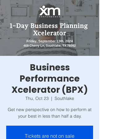
Business
Performance
Xcelerator (BPX)
Thu, Oct 23
  |  
Southlake
Get new perspective on how to perform at
your best in less than half a day.
Tickets are not on sale