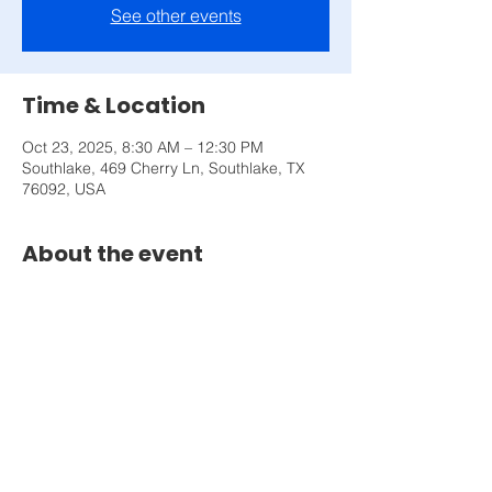
See other events
Time & Location
Oct 23, 2025, 8:30 AM – 12:30 PM
Southlake, 469 Cherry Ln, Southlake, TX
76092, USA
About the event
Don't be fooled, mindset is the most 
important thing to performing your best. 
Come and learn 3 significant shifts you can 
make in less than 3 hours.
Share this event