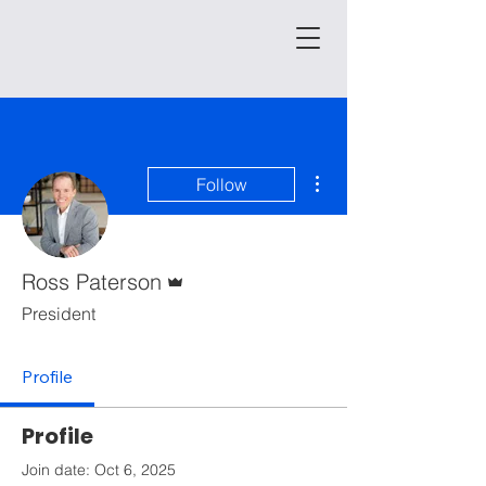
More actions
Follow
Admin
Ross Paterson
President
Profile
Profile
Join date: Oct 6, 2025