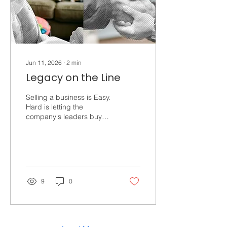
Happiness. Profound,...
Jun 11, 2026
∙
2
min
Legacy on the Line
Selling a business is Easy.
Hard is letting the
company's leaders buy
you out. Hard is passing
this legacy to your family.
We're seeing the growing
popularity of Private Equity
Buyouts and EBITDA
multiples in headlines
9
0
across the SMB world. But
what if cashing out isn’t
the legacy you dream
about? Maybe you want to
create a life-changing