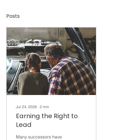
Posts
Jul 24, 2026
∙
2
min
Earning the Right to
Lead
Many successors have