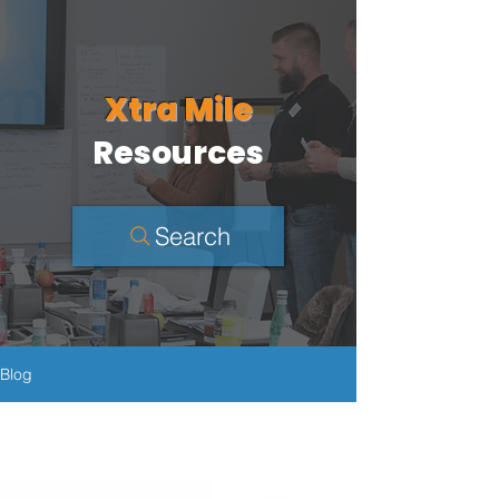
Xtra Mile
Resources
Search
Blog