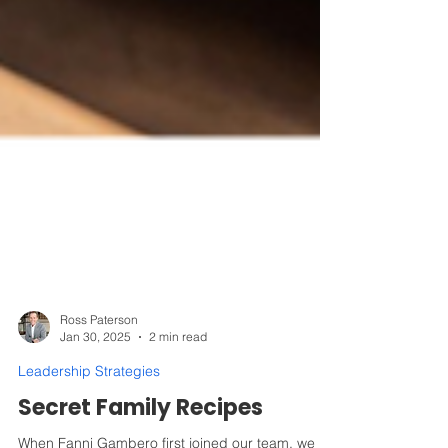
Ross Paterson
Jan 30, 2025
2 min read
Leadership Strategies