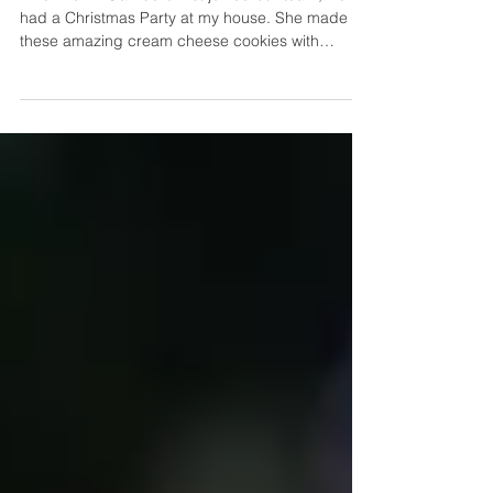
Secret Family Recipes
When Fanni Gambero first joined our team, we
had a Christmas Party at my house. She made
these amazing cream cheese cookies with
peppermint candy baked in. SO good!!