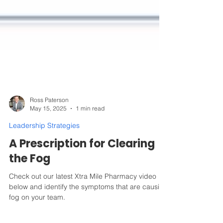
Ross Paterson
May 15, 2025
1 min read
Leadership Strategies
A Prescription for Clearing
the Fog
Check out our latest Xtra Mile Pharmacy video
below and identify the symptoms that are causing
fog on your team.