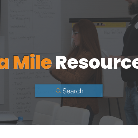
a Mile
Resourc
Search