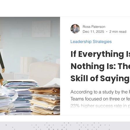
Ross Paterson
Dec 11, 2025
2 min read
Leadership Strategies
If Everything I
Nothing Is: T
Skill of Saying
Idea
According to a study by the 
Teams focused on three or fe
23% higher success rate in project completion than teams
managing six or more at once. If your team has done
SWOT work from last week’s l
review), it's time to start lay