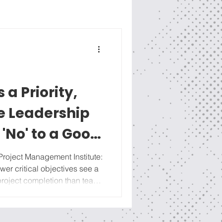
s a Priority,
he Leadership
 'No' to a Good
Project Management Institute:
wer critical objectives see a
 the
esson (click HERE to
ing out our strategic work into a