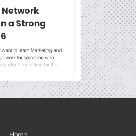
l Network
n a Strong
26
 go work for someone who
gic planning in time for the
 check out our full Youtube
g the next few weeks on the
evelopment for Business
tartup to foundation-building
celeration. And we can’t
nue for
Home