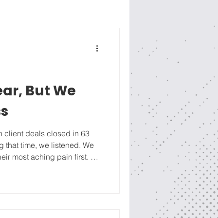
near, But We
ss
n client deals closed in 63
ng that time, we listened. We
eir most aching pain first. We
 about our credentials. For
easy, non-committal, like
our side, a strong process was
 our 4-R Sales Process (full
RE ), we patiently engaged