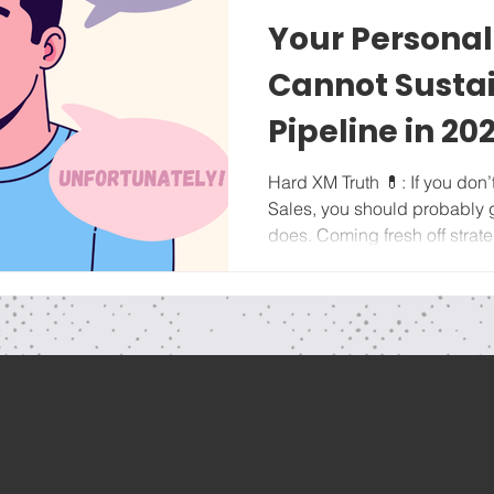
Your Persona
Cannot Sustai
Pipeline in 20
Hard XM Truth 💊: If you don’t want to learn Marketing and
Sales, you should probably
does. Coming fresh off strate
new year (if you haven't yet,
series HERE ), we're focusin
fundamentals of Business D
Owners. The evolution from s
depends on revenue growth x
sustain the next level of reve