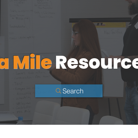
a Mile
Resourc
Search