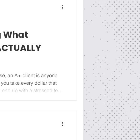
g What
 ACTUALLY
ase, an A+ client is anyone
f you take every dollar that
ll end up with a stressed team
Get comfortable grading your
one stone: refine your
file and track which marketing
ce spent months finding an