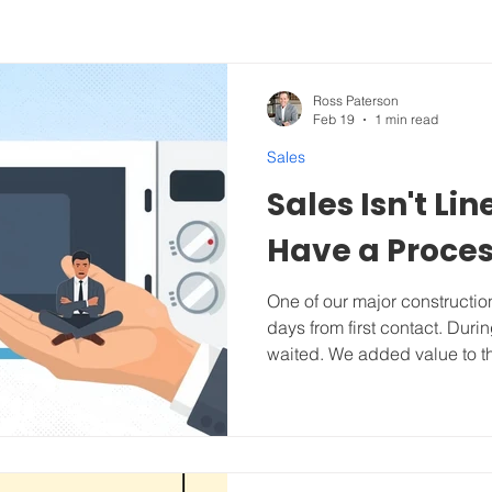
Ross Paterson
Feb 19
1 min read
Sales
Sales Isn't Li
Have a Proce
One of our major constructio
days from first contact. Duri
waited. We added value to th
didn't jump to a pitch or talk
them, reaching out to us felt 
calling a trusted friend. On 
already in-action. Straight from
video on each sales step HE