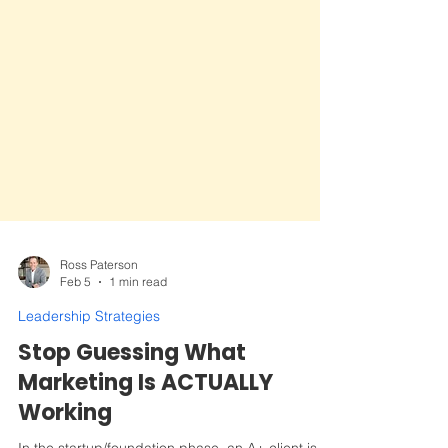
Ross Paterson
Feb 5
1 min read
Leadership Strategies
Stop Guessing What
Marketing Is ACTUALLY
Working