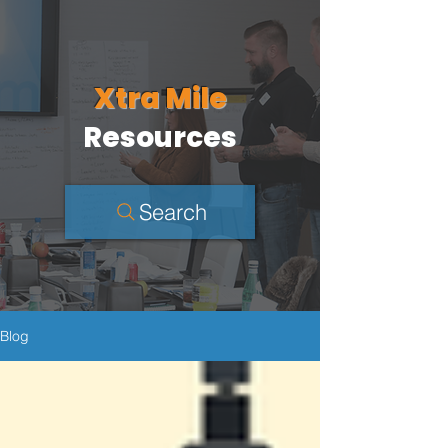
Xtra Mile
Resources
Search
Blog