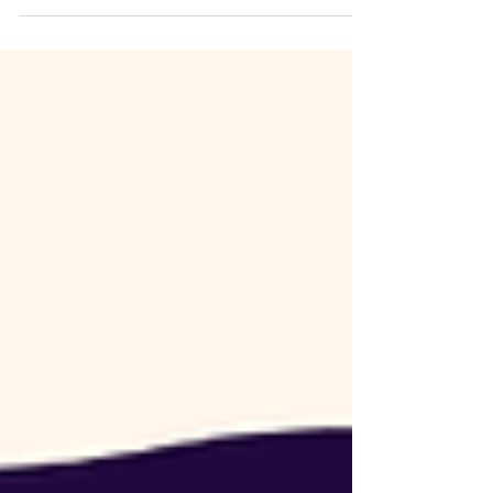
wanted marketing to work like the manufacturing
processes I had led for decades. Input. Action.
Result. The frustration I experienced and still
struggle with today is that marketing is the most
non-linear process in my business. The activities
that gave us fruit for two years stop working. Then
a random encounter on a bike ride leads to one
of our biggest contracts ever. How do we know
what to work on? Here are a few things w