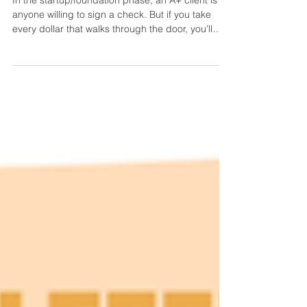
In the startup/foundation phase, an A+ client is
anyone willing to sign a check. But if you take
every dollar that walks through the door, you’ll
end up with a stressed team and minimal (if any)
profit. Get comfortable grading your clients to kill
two birds with one stone: refine your business’s
‘ideal client’ profile and track which marketing
spokes are actually worth reproducing. Client
quality controls your growth. We once spent
months finding an EA for a client who foug