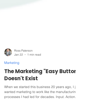
Ross Paterson
Jan 22
1 min read
Marketing
The Marketing "Easy Button"
Doesn't Exist
When we started this business 20 years ago, I just