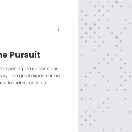
he Pursuit
e dampening the celebrations
sary - the great experiment in
 our founders ignited a
edom. The United States of
ernment of the people, by
e for 250 years. Imperfect
 the best freedom experiment
nalienable rights are Life,
ap