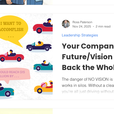
When we facilitate these pla
Ross Paterson
Nov 24, 2025
2 min read
Leadership Strategies
Your Company
Future/Vision 
Back the Who
The danger of NO VISION is that your team scatters and
works in silos. Without a clea
you're all just driving witho
in often precedes high turno
the big picture and the end
fully. Vision is the story of where you are going . And here