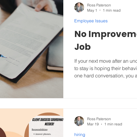
Ross Paterson
May 1
1 min read
Employee Issues
No Improvem
Job
If your next move after an 
to stay is hoping their beha
one hard conversation, you a
need a formal Turnaround Pl
recently with a $100M commer
suite executive (and close f
destroying the culture by bel
team in the vein of “getting 
but a vague promise to "be n
Ross Paterson
Mar 19
1 min read
hiring