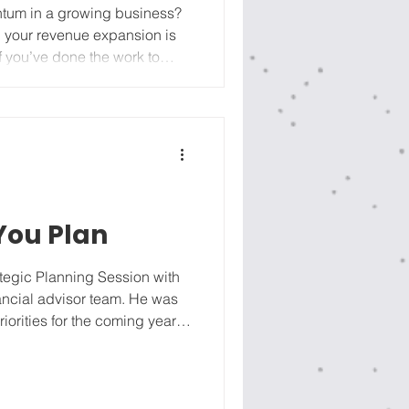
entum in a growing business?
n your revenue expansion is
 if you don't have enough of
t training, in the right
 fall apart before April.
rg
 You Plan
tegic Planning Session with
nancial advisor team. He was
iorities for the coming year.
t me? Let’s not put too many
 go through the process.” I
aders in our Managers to
 he wasn’t hearing them.