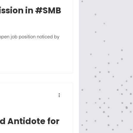
ssion in #SMB
 open job position noticed by
 Antidote for