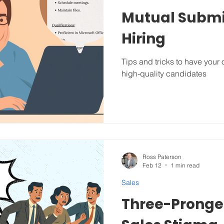
Mutual Submi
Hiring
Tips and tricks to have your
high-quality candidates
Ross Paterson
Feb 12
1 min read
Sales
Three-Pronged