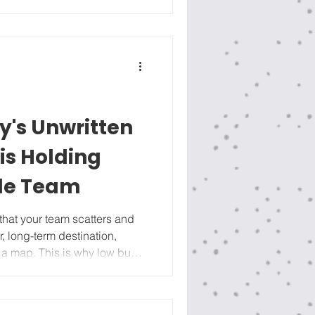
nning sessions, we usually
start with Where are we now? F
's Unwritten
is Holding
le Team
r, long-term destination,
ut a map. This is why low buy-
ver : when people can’t see
 game, they stop showing up