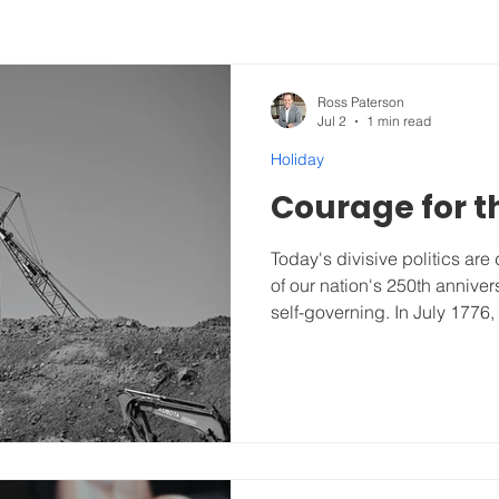
Ross Paterson
Jul 2
1 min read
Holiday
Courage for t
Today's divisive politics ar
of our nation's 250th anniver
self-governing. In July 1776,
worldwide revolution for fre
America has protected a gov
the people, and for the peopl
from the beginning, but still
running on this planet. Our u
Liberty, and the Pursuit of H