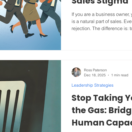
Sales Stigma
If you are a business owner,
is a natural part of sales. E
rejection. The difference is:
hiding behind excuses. The
Unpacking their Head Trash and Adopting an Effective
Sales Process . “No one wan
loves to buy.” -Jeffrey Gitome
Sales On top of rejection, s
Trash because of how we ha
Ross Paterson
Dec 18, 2025
1 min read
Leadership Strategies
Stop Taking Y
the Gas: Bridg
Human Capac