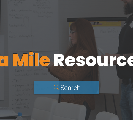
a Mile
Resourc
Search