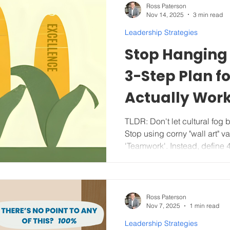
is where most growing busine
Ross Paterson
Nov 14, 2025
3 min read
tactical goals for Vision. As o
connect the team’s d
Leadership Strategies
Stop Hanging 
3-Step Plan f
Actually Wor
TLDR: Don't let cultural fog
Stop using corny "wall art" va
'Teamwork'. Instead, define 4
that truly reflect your comp
become your operating system
coach, and make tough decisions (even fir
performers) to protect the cu
Ross Paterson
Nov 7, 2025
1 min read
successfully. KEEP READING for actionable, step-by-s
tips, a comprehensive Value
Leadership Strategies