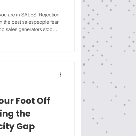
 you are in SALES. Rejection
ven the best salespeople fear
 top sales generators stop
y show up with confidence by
ts to be SOLD, but everyone
r, The Little Red Book of
ales brings additional Head
ve bee
our Foot Off
ing the
ity Gap