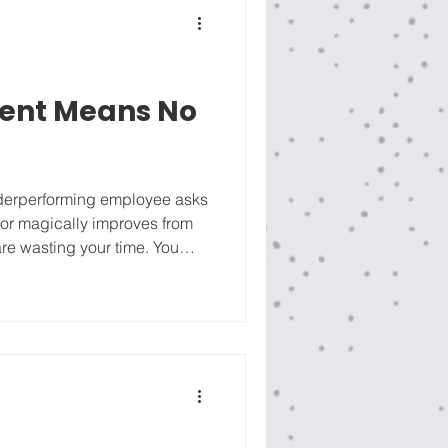
ent Means No
underperforming employee asks
vior magically improves from
re wasting your time. You
an. We ran this framework
cial construction firm. A C-
riend of the owner) was
ittling and screaming at his
things done”. He chose to stay,
icer