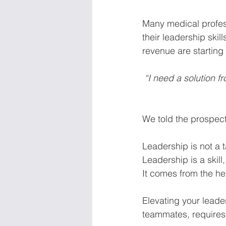
Many medical profess
their leadership skil
revenue are starting 
“I need a solution 
We told the prospect,
Leadership is not a 
Leadership is a skill,
It comes from the hea
Elevating your leader
teammates, requir