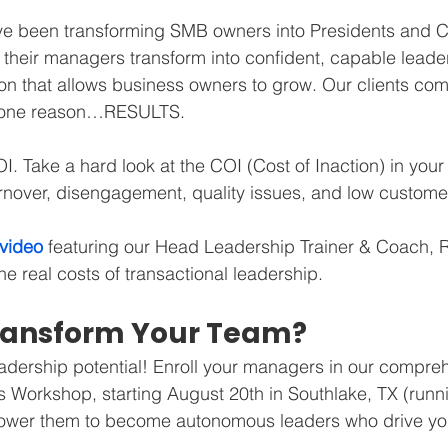
ve been transforming SMB owners into Presidents and 
their managers transform into confident, capable leader
on that allows business owners to grow. Our clients com
r one reason…RESULTS.
. Take a hard look at the COI (Cost of Inaction) in your
nover, disengagement, quality issues, and low customer
 video
 featuring our Head Leadership Trainer & Coach, 
e real costs of transactional leadership.
ransform Your Team?
adership potential! Enroll your managers in our compre
 Workshop, starting August 20th in Southlake, TX (runn
ower them to become autonomous leaders who drive you