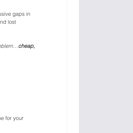
sive gaps in 
nd lost 
problem…
cheap, 
e for your 