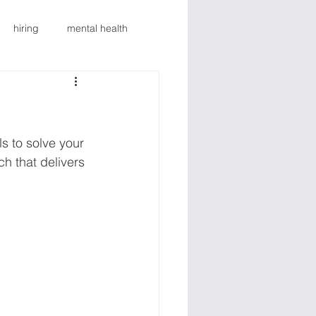
hiring
mental health
g
mental health
Blog
lth
Revenue Growth
s to solve your 
h that delivers 
al
Marketing
Sales