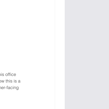
is office 
w this is a 
mer-facing 