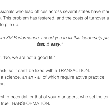
ionals who lead offices across several states have mas
ls. This problem has festered, and the costs of turnover a
to pile up.
from XM Performance. I need you to fix this leadership 
fast, 
& 
easy
.”
 "No, we are not a good fit."
task, so it can’t be fixed with a TRANSACTION.
 a science, an art - all of which require active practice. 
rt. 
ship potential, or that of your managers, who set the ton
es true TRANSFORMATION.