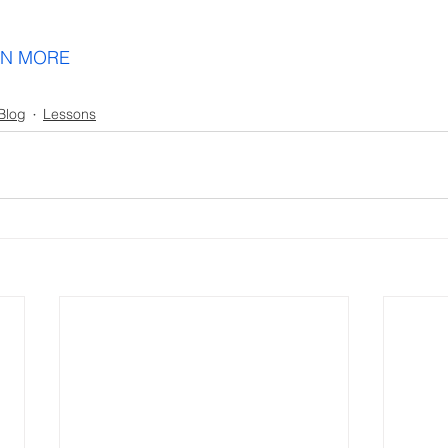
Blog
Lessons