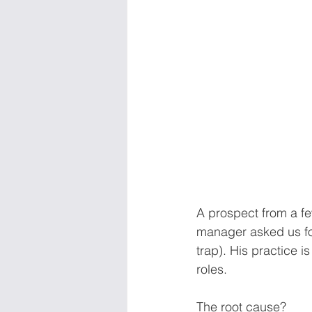
A prospect from a few
manager asked us for
trap). His practice i
roles. 
The root cause? 