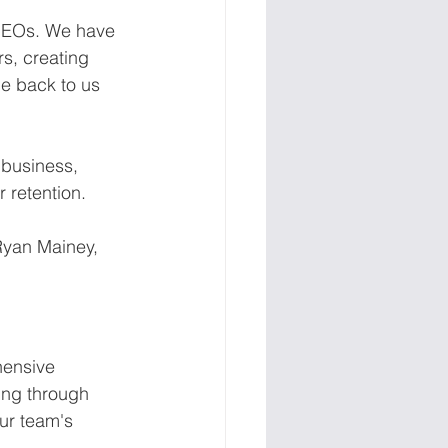
CEOs. We have 
s, creating 
e back to us 
 business, 
 retention.
Ryan Mainey, 
hensive 
ing through 
r team's 