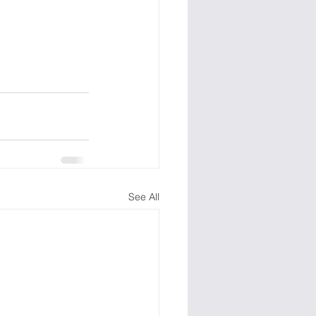
See All