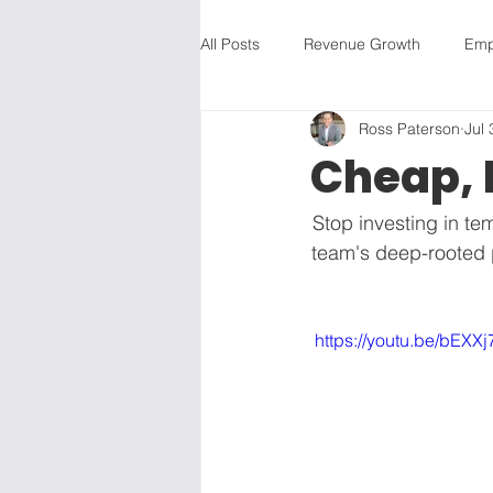
All Posts
Revenue Growth
Emp
Ross Paterson
Jul 
Revenue Growth
Employee Is
Cheap, 
Employee Issues
Feedback
Stop investing in te
team's deep-rooted p
Vision
Strategic Planning
 https://youtu.be/bE
Business Development