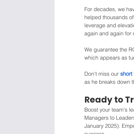
For decades, we ha
helped thousands of 
leverage and elevati
again and again fo
We guarantee the ROI
which appears as tur
Don't miss our 
short
as he breaks down th
Ready to T
Boost your team's le
Managers to Leaders
January 2025). Emp
success.