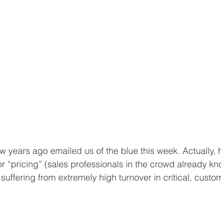
 years ago emailed us of the blue this week. Actually, h
 “pricing” (sales professionals in the crowd already kno
s suffering from extremely high turnover in critical, custo