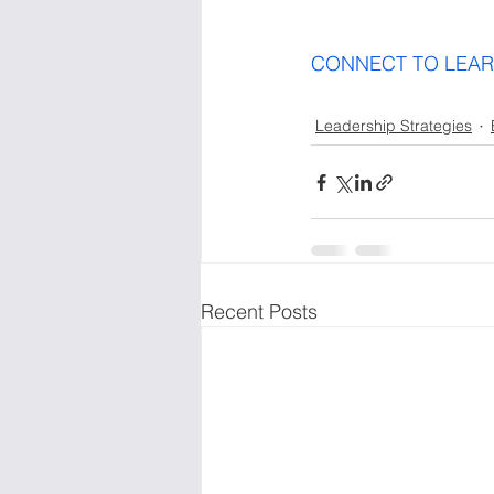
Leadership Strategies
Recent Posts