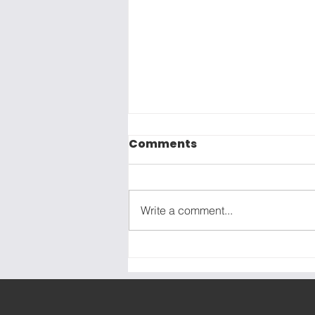
Comments
Write a comment...
The Marketing "Easy
Button" Doesn't Exist