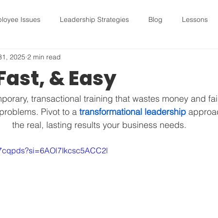
loyee Issues
Leadership Strategies
Blog
Lessons
31, 2025
2 min read
sues
Leadership Strategies
Blog
Lessons
hirin
Fast, & Easy
hiring
Leadership Strategies
Lessons
mental hea
mporary, transactional training that wastes money and fail
roblems. Pivot to a 
transformational leadership
 approac
the real, lasting results your business needs.
Quarterly Planning
Leadership Tools
Future Human Capit
XXj7cqpds?si=6AOl7Ikcsc5ACC2l